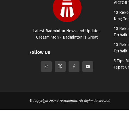
VICTOR 
10 Reko
Ning Te
10 Reko
Latest Badminton News and Updates.
Terbaik
Greatminton - Badminton is Great!
10 Reko
Terbaik
Follow Us
5 Tips 
Tepat U
©
Copyright 2026 Greatminton. All Rights Reserved.