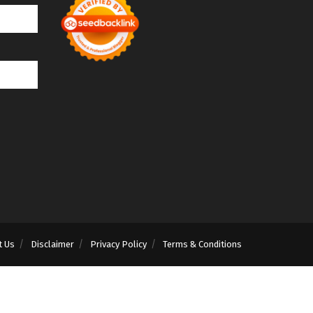
t Us
Disclaimer
Privacy Policy
Terms & Conditions