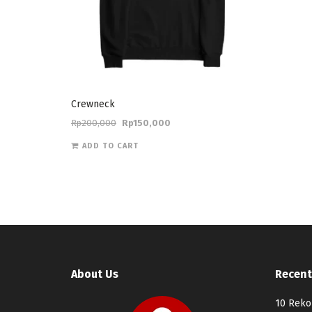
Crewneck
Rp
200,000
Rp
150,000
ADD TO CART
About Us
Recent
10 Reko