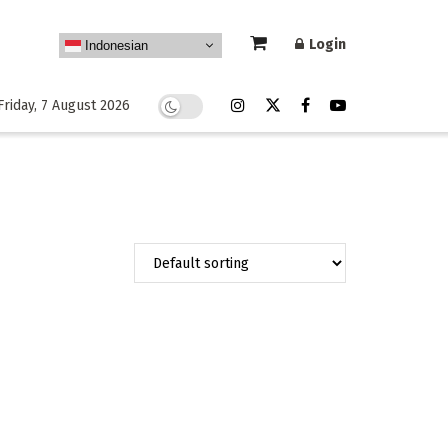
Login
Indonesian
Friday, 7 August 2026