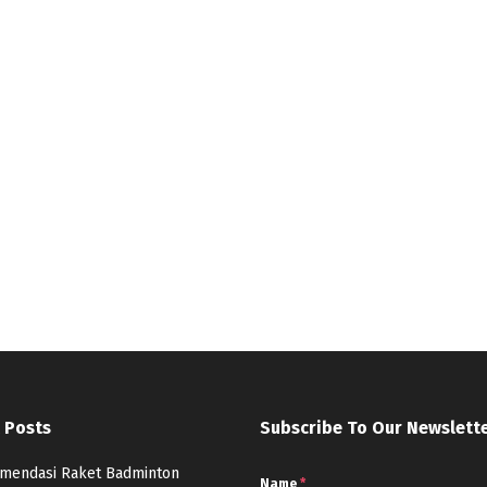
 Posts
Subscribe To Our Newslett
mendasi Raket Badminton
Name
*