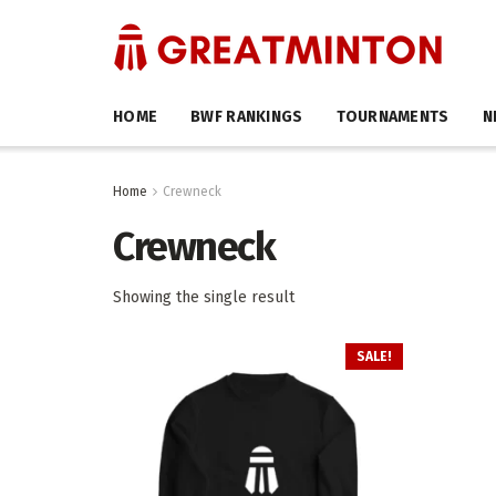
HOME
BWF RANKINGS
TOURNAMENTS
N
Home
Crewneck
Crewneck
Showing the single result
SALE!