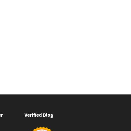
er
Verified Blog